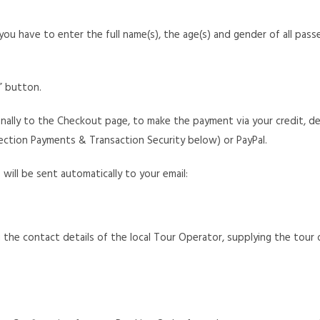
you have to enter the full name(s), the age(s) and gender of all pass
w” button.
finally to the Checkout page, to make the payment via your credit, d
ction Payments & Transaction Security below) or PayPal.
ill be sent automatically to your email:
g the contact details of the local Tour Operator, supplying the tour or