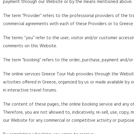
payment through our Website or by the means mentioned above.
The term “Provider” refers to the professional providers of the tra
commercial agreements with each of these Providers or to Greece 
The terms “you” refer to the user, visitor and/or customer acces
comments on this Website.
The term “booking” refers to the order, purchase, payment and/or
The online services Greece Tour Hub provides through the Website
activities offered in Greece, organized by us or made available by
in interactive travel forums.
The content of these pages, the online booking service and any o
Therefore, you are not allowed to, indicatively, re-sell, use, copy
our Website for any commercial or competitive activity or purpose