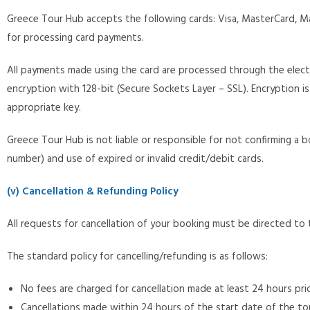
Greece Tour Hub accepts the following cards: Visa, MasterCard, Ma
for processing card payments.
All payments made using the card are processed through the elec
encryption with 128-bit (Secure Sockets Layer – SSL). Encryption is
appropriate key.
Greece Tour Hub is not liable or responsible for not confirming a b
number) and use of expired or invalid credit/debit cards.
(v) Cancellation & Refunding Policy
All requests for cancellation of your booking must be directed 
The standard policy for cancelling/refunding is as follows:
No fees are charged for cancellation made at least 24 hours prior
Cancellations made within 24 hours of the start date of the tou