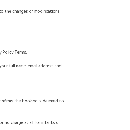
o the changes or modifications.
 Policy Terms.
 your full name, email address and
 confirms the booking is deemed to
r no charge at all for infants or