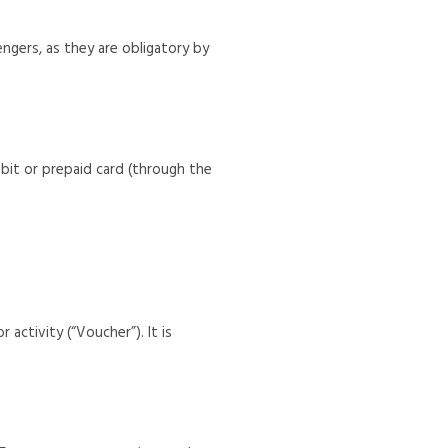
engers, as they are obligatory by
ebit or prepaid card (through the
 activity (“Voucher”). It is