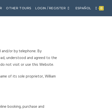
R
OTHER TOURS
LOGIN / REGISTER
ESPAÑOL
0
l and/or by telephone. By
ead, understood and agreed to the
 do not visit or use this Website.
me of its sole proprietor, William
online booking, purchase and