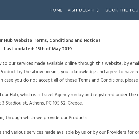
HOME
VISIT DELPHI
BOOK THE TOU
r Hub Website Terms, Conditions and Notices
Last updated: 15th of May 2019
 to our services made available online through this website, by emai
y Product by the above means, you acknowledge and agree to have r
 In case you do not accept all of these Terms and Conditions, please
Tour Hub, which is a Travel Agency run by and registered under the na
 3 Stadiou st, Athens, PC 105.62, Greece.
m, through which we provide our Products.
es and various services made available by us or by our Providers for 