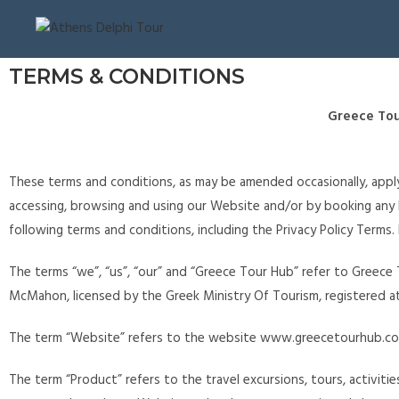
TERMS & CONDITIONS
Greece Tou
These terms and conditions, as may be amended occasionally, apply
accessing, browsing and using our Website and/or by booking an
following terms and conditions, including the Privacy Policy Terms.
The terms “we”, “us”, “our” and “Greece Tour Hub” refer to Greece 
McMahon, licensed by the Greek Ministry Of Tourism, registered at
The term “Website” refers to the website www.greecetourhub.co
The term “Product” refers to the travel excursions, tours, activiti