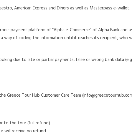
estro, American Express and Diners as well as Masterpass e-wallet. T
tronic payment platform of “Alpha e-Commerce” of Alpha Bank and us
 a way of coding the information until it reaches its recipient, who w
ooking due to late or partial payments, false or wrong bank data (e.
to the Greece Tour Hub Customer Care Team (info@greecetourhub.com
 to the tour (full refund).
r will receive no refund.