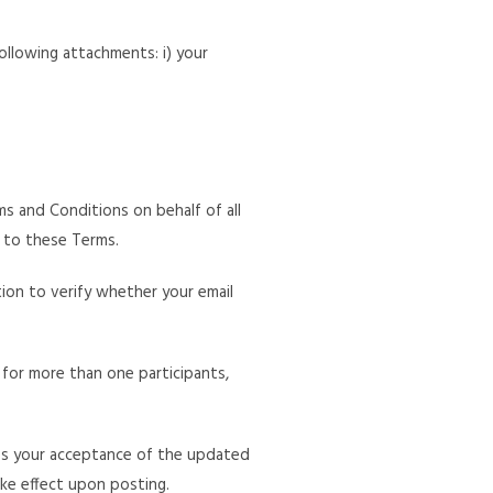
ollowing attachments: i) your
 and Conditions on behalf of all
t to these Terms.
tion to verify whether your email
 for more than one participants,
ies your acceptance of the updated
ake effect upon posting.