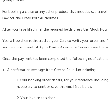
young children.
For booking a cruise or any other product that includes sea travel 
Law for the Greek Port Authorities.
After you have filled in all the required fields press the “Book No
You will be then redirected to your Cart to verify your order and 
secure environment of Alpha Bank e-Commerce Service –see the se
Once the payment has been completed the following notifications w
A confirmation message from Greece Tour Hub including:
1. Your booking order details, for your reference, includin
necessary to print or save this email (see below).
2. Your Invoice attached.