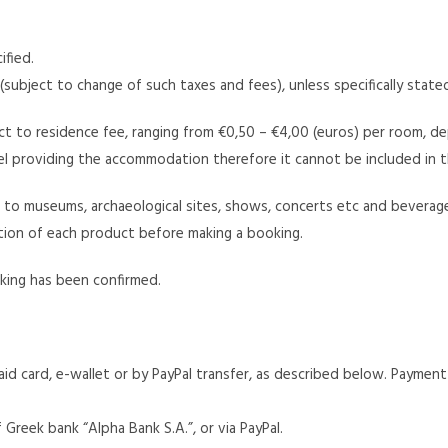
ified.
 (subject to change of such taxes and fees), unless specifically state
t to residence fee, ranging from €0,50 – €4,00 (euros) per room, de
el providing the accommodation therefore it cannot be included in t
e.g. to museums, archaeological sites, shows, concerts etc and bever
section of each product before making a booking.
oking has been confirmed.
d card, e-wallet or by PayPal transfer, as described below. Paymen
reek bank “Alpha Bank S.A.”, or via PayPal.