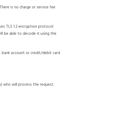
here is no charge or service fee
es TLS 1.2 encryption protocol
ill be able to decode it using the
g. bank account or credit/debit card
) who will process the request.