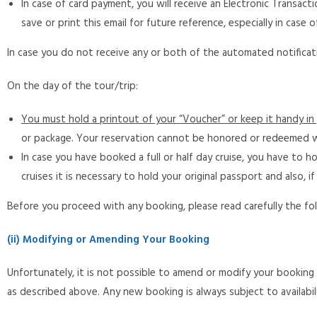
In case of card payment, you will receive an Electronic Transa
save or print this email for future reference, especially in case o
In case you do not receive any or both of the automated notificati
On the day of the tour/trip:
You must hold a printout of your “Voucher” or keep it handy in 
or package. Your reservation cannot be honored or redeemed w
In case you have booked a full or half day cruise, you have to h
cruises it is necessary to hold your original passport and also, i
Before you proceed with any booking, please read carefully the fol
(ii) Modifying or Amending Your Booking
Unfortunately, it is not possible to amend or modify your bookin
as described above. Any new booking is always subject to availabil