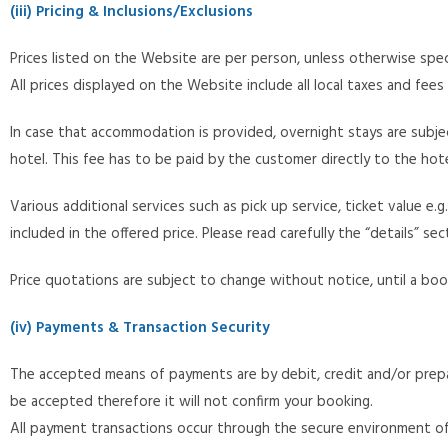
(iii) Pricing & Inclusions/Exclusions
Prices listed on the Website are per person, unless otherwise spec
All prices displayed on the Website include all local taxes and fees
In case that accommodation is provided, overnight stays are subjec
hotel. This fee has to be paid by the customer directly to the hot
Various additional services such as pick up service, ticket value 
included in the offered price. Please read carefully the “details” 
Price quotations are subject to change without notice, until a bo
(iv) Payments & Transaction Security
The accepted means of payments are by debit, credit and/or prepai
be accepted therefore it will not confirm your booking.
All payment transactions occur through the secure environment of G