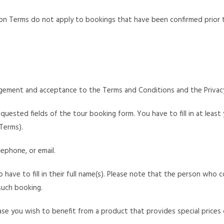
ion Terms do not apply to bookings that have been confirmed prior t
ement and acceptance to the Terms and Conditions and the Privacy
equested fields of the tour booking form. You have to fill in at least
Terms).
ephone, or email.
o have to fill in their full name(s). Please note that the person who
such booking.
ase you wish to benefit from a product that provides special prices o