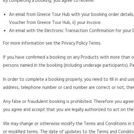
By completing a booking, you agree to receive:
An email from Greece Tour Hub with your booking order details, 
Voucher from Greece Tour Hub, ii) your Invoice.
An email with the Electronic Transaction Confirmation for your
For more information see the Privacy Policy Terms.
If you have confirmed a booking on any Products with more than 
persons named in the booking (including underage participants). Par
In order to complete a booking properly, you need to fill in and u
address, telephone number or card number are correct or not, there
Any false or fraudulent booking is prohibited. Therefore you agree
you agree and accept that you are legally authorized to act on thei
We may change or otherwise modify the Terms and Conditions in th
or modified terms. The date of updates to the Terms and Conditions