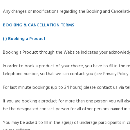
Any changes or modifications regarding the Booking and Cancellat
BOOKING & CANCELLATION TERMS
(i) Booking a Product
Booking a Product through the Website indicates your acknowledg
In order to book a product of your choice, you have to fill in the r
telephone number, so that we can contact you (see Privacy Policy 
For last minute bookings (up to 24 hours) please contact us via tel
If you are booking a product for more than one person you will als
be the designated contact person for all other persons named in 
You may be asked to fill in the age(s) of underage participants in c