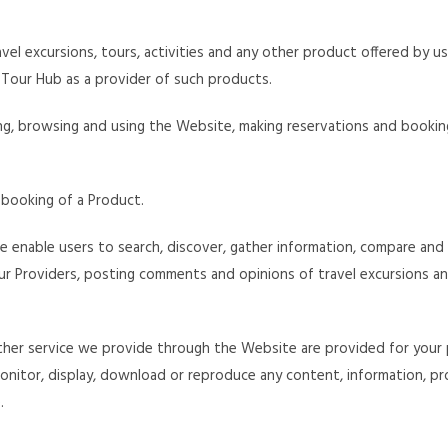
vel excursions, tours, activities and any other product offered by u
Tour Hub as a provider of such products.
sing, browsing and using the Website, making reservations and booki
 booking of a Product.
 enable users to search, discover, gather information, compare and 
 our Providers, posting comments and opinions of travel excursions a
ther service we provide through the Website are provided for your 
, monitor, display, download or reproduce any content, information, p
.