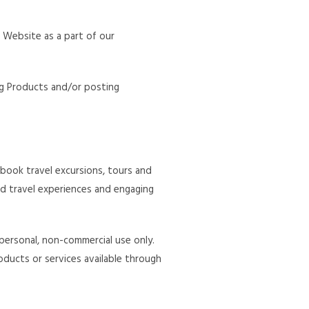
s Website as a part of our
ng Products and/or posting
book travel excursions, tours and
nd travel experiences and engaging
personal, non-commercial use only.
roducts or services available through