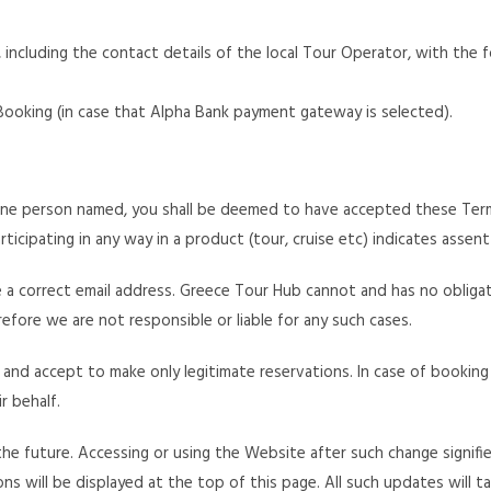
including the contact details of the local Tour Operator, with the f
 Booking (in case that Alpha Bank payment gateway is selected).
one person named, you shall be deemed to have accepted these Terms
ticipating in any way in a product (tour, cruise etc) indicates assen
se a correct email address. Greece Tour Hub cannot and has no obliga
fore we are not responsible or liable for any such cases.
 and accept to make only legitimate reservations. In case of booking
r behalf.
e future. Accessing or using the Website after such change signif
 will be displayed at the top of this page. All such updates will t