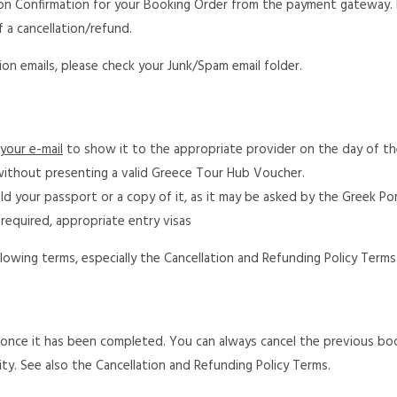
ction Confirmation for your Booking Order from the payment gateway.
f a cancellation/refund.
on emails, please check your Junk/Spam email folder.
your e-mail
to show it to the appropriate provider on the day of the
ithout presenting a valid Greece Tour Hub Voucher.
old your passport or a copy of it, as it may be asked by the Greek Po
f required, appropriate entry visas
lowing terms, especially the Cancellation and Refunding Policy Terms
g once it has been completed. You can always cancel the previous bo
ity. See also the Cancellation and Refunding Policy Terms.