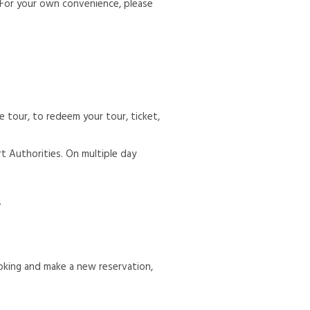
 For your own convenience, please
 tour, to redeem your tour, ticket,
rt Authorities. On multiple day
.
oking and make a new reservation,