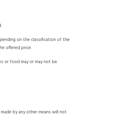
d.
pending on the classification of the
he offered price.
ages or food may or may not be
t made by any other means will not